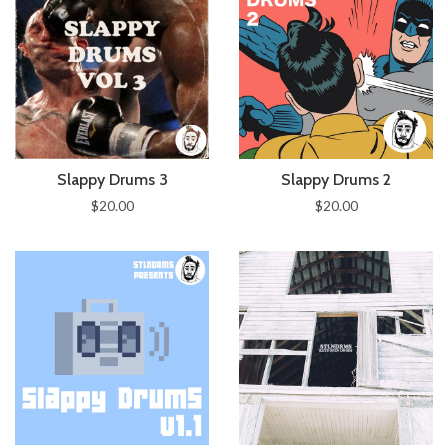
Slappy Drums 3
Slappy Drums 2
$20.00
$20.00