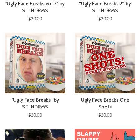
"Ugly Face Breaks vol 3" by
“Ugly Face Breaks 2” by
STLNDRMS
STLNDRMS
$20.00
$20.00
“Ugly Face Breaks” by
Ugly Face Breaks One
STLNDRMS
Shots
$20.00
$20.00