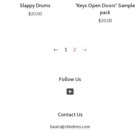
Slappy Drums
"Keys Open Doors" Sample
pack
$20.00
$20.00
←
1
2
→
Follow Us
YouTube
Contact Us
beats@stlndrms.com