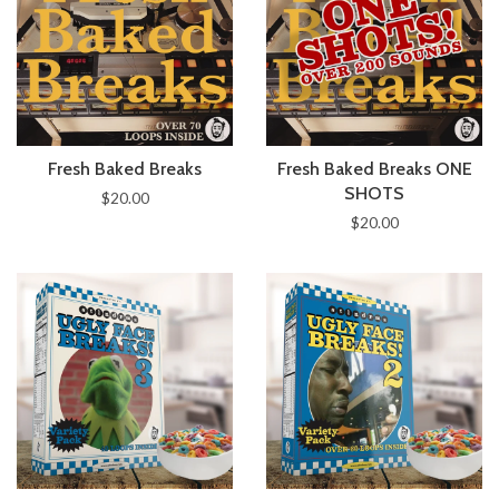
Fresh Baked Breaks
Fresh Baked Breaks ONE
SHOTS
$20.00
$20.00