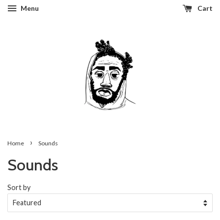
Menu
Cart
›
Home
Sounds
Sounds
Sort by