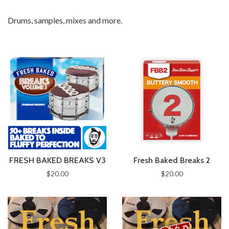
Drums, samples, mixes and more.
FRESH BAKED BREAKS V3
Fresh Baked Breaks 2
$20.00
$20.00